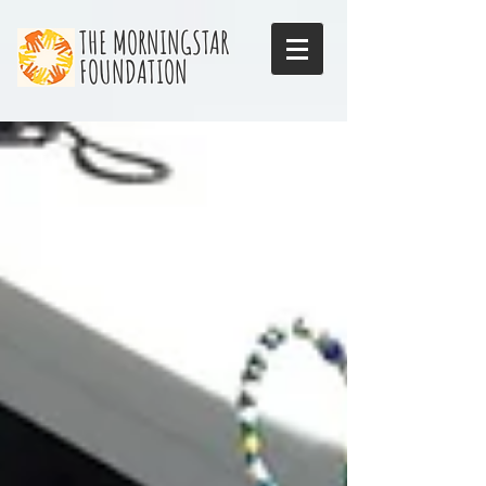
THE MORNINGSTAR
FOUNDATION