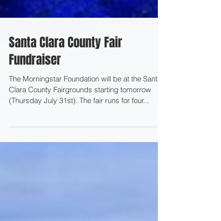
Santa Clara County Fair
Fundraiser
The Morningstar Foundation will be at the Santa
Clara County Fairgrounds starting tomorrow
(Thursday July 31st). The fair runs for four...