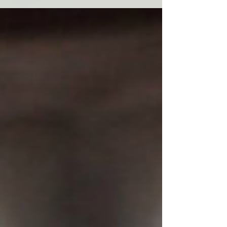
Morningstar Foundation in its mission to
advance...