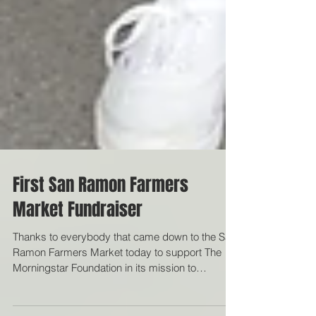
First San Ramon Farmers
Market Fundraiser
Thanks to everybody that came down to the San
Ramon Farmers Market today to support The