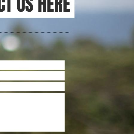
CT US HERE
S