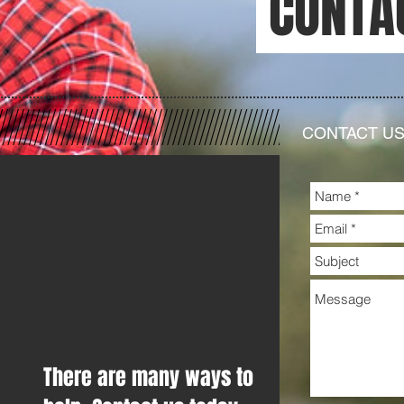
CONTA
CONTACT U
There are many ways to