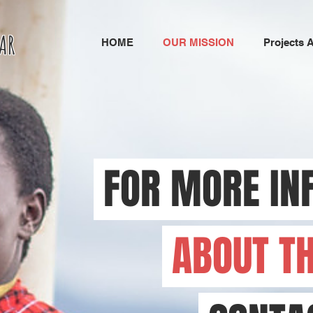
AR
HOME
OUR MISSION
Projects 
FOR MORE IN
ABOUT T