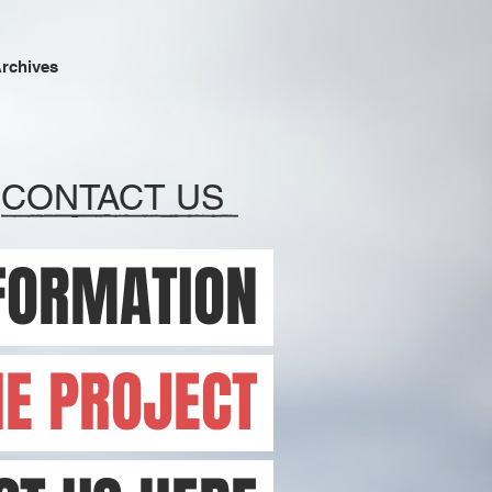
Archives
CONTACT US
FORMATION
HE PROJECT