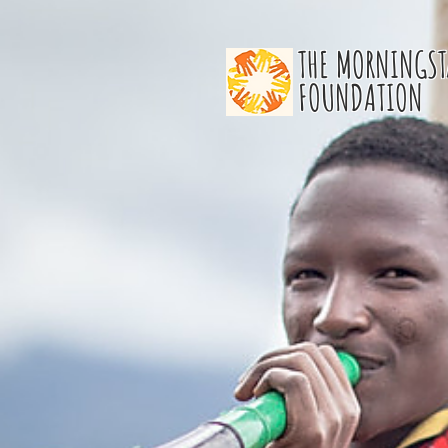
THE MORNINGST
FOUNDATION