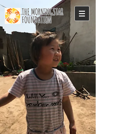
THE MORNINGSTAR
FOUNDATION