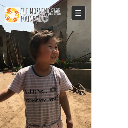
THE MORNINGSTAR
FOUNDATION