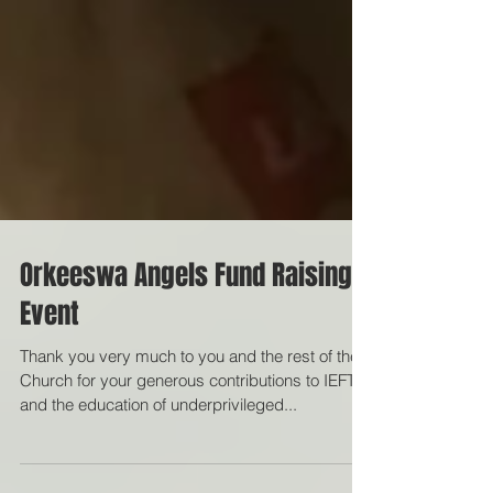
Orkeeswa Angels Fund Raising
Event
Thank you very much to you and the rest of the
Church for your generous contributions to IEFT
and the education of underprivileged...