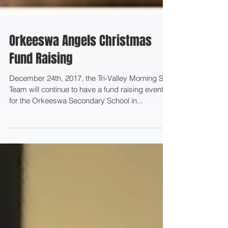
Orkeeswa Angels Christmas
Fund Raising
December 24th, 2017, the Tri-Valley Morning Star
Team will continue to have a fund raising event
for the Orkeeswa Secondary School in...