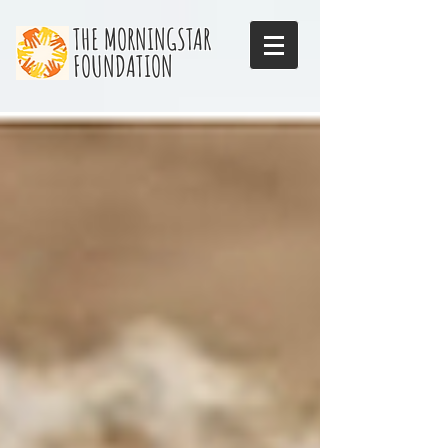
THE MORNINGSTAR
FOUNDATION