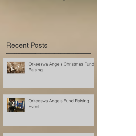
Recent Posts
Orkeeswa Angels Christmas Fund
Raising
Orkeeswa Angels Fund Raising
Event