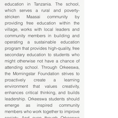
education in Tanzania. The school, 
which serves a rural and poverty-
stricken Maasai community by 
providing free education within the 
village, works with local leaders and 
community members in building and 
operating a sustainable education 
program that provides high-quality, free 
secondary education to students who 
might otherwise not have a chance of 
attending school. Through Orkeeswa, 
the Morningstar Foundation strives to 
proactively create a learning 
environment that values creativity, 
enhances critical thinking, and builds 
leadership. Orkeeswa students should 
emerge as inspired community 
members who work together to improve 
society. And even though Orkeeswa 