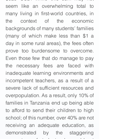
seem like an overwhelming total to 
many living in first-world countries, in 
the context of the economic 
backgrounds of many students’ families 
(many of which make less than $1 a 
day in some rural areas), the fees often 
prove too burdensome to overcome. 
Even those few that do manage to pay 
the necessary fees are faced with 
inadequate learning environments and 
incompetent teachers, as a result of a 
severe lack of sufficient resources and 
overpopulation. As a result, only 10% of 
families in Tanzania end up being able 
to afford to send their children to high 
school; of this number, over 40% are not 
receiving an adequate education, as 
demonstrated by the staggering 