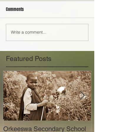
Comments
Write a comment...
Featured Posts
Orkeeswa Secondary School
The Orkeeswa