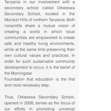
Tanzania in our involvement with a 
secondary school called Orkeeswa 
Secondary School, located in the 
Monduli Hills of northern Tanzania. Both 
nonprofits share a mutual vision of 
creating a world in which local 
communities are empowered to create 
safe and healthy living environments, 
while at the same time preserving their 
own cultural values and practices. In 
order for such sustainable community 
development to occur, it is the belief of 
the Morningstar  
Foundation that education is the first 
and most necessary step.  
Thus, Orkeeswa Secondary School, 
opened in 2008, serves as the focus of 
our efforts in promoting universal 