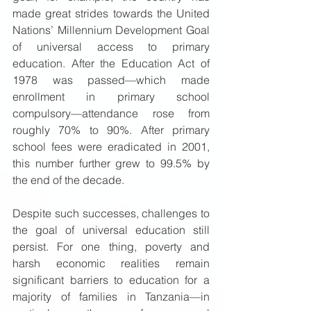
made great strides towards the United 
Nations’ Millennium Development Goal 
of universal access to primary 
education. After the Education Act of 
1978 was passed—which made 
enrollment in primary school 
compulsory—attendance rose from 
roughly 70% to 90%. After primary 
school fees were eradicated in 2001, 
this number further grew to 99.5% by 
the end of the decade.  
Despite such successes, challenges to 
the goal of universal education still 
persist. For one thing, poverty and 
harsh economic realities remain 
significant barriers to education for a 
majority of families in Tanzania—in 