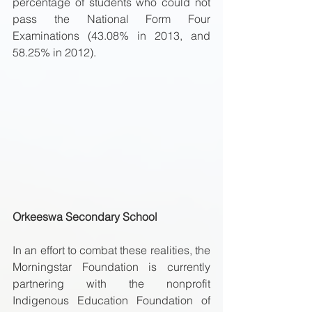
percentage of students who could not 
pass the National Form Four 
Examinations (43.08% in 2013, and 
58.25% in 2012). 
Orkeeswa Secondary School
In an effort to combat these realities, the 
Morningstar Foundation is currently 
partnering with the nonprofit 
Indigenous Education Foundation of 