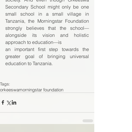
Secondary School might only be one 
small school in a small village in 
Tanzania, the Morningstar Foundation 
strongly believes that the school—
alongside its vision and holistic 
approach to education—is  
an important first step towards the 
greater goal of bringing universal 
education to Tanzania.  
Tags:
orkeeswa
morningstar foundation