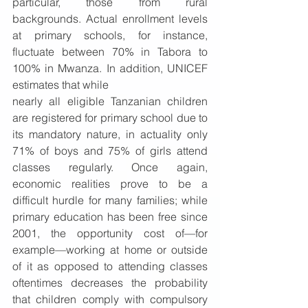
particular, those from rural 
backgrounds. Actual enrollment levels 
at primary schools, for instance, 
fluctuate between 70% in Tabora to 
100% in Mwanza. In addition, UNICEF 
estimates that while  
nearly all eligible Tanzanian children 
are registered for primary school due to 
its mandatory nature, in actuality only 
71% of boys and 75% of girls attend 
classes regularly. Once again, 
economic realities prove to be a 
difficult hurdle for many families; while 
primary education has been free since 
2001, the opportunity cost of—for 
example—working at home or outside 
of it as opposed to attending classes 
oftentimes decreases the probability 
that children comply with compulsory 