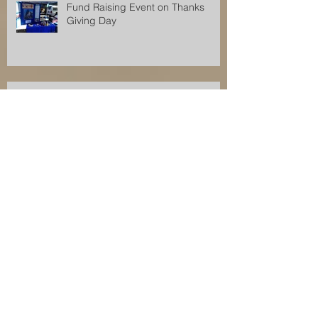
Fund Raising Event on Thanks
Giving Day
Fund Raising Event for Orkesswa
School
Orkeeswa Angels Fund Raising
Event
Fund Raising Event for Orkeeswa
School