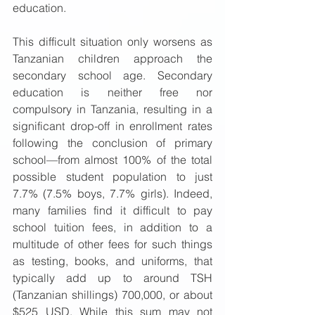
education.  
This difficult situation only worsens as 
Tanzanian children approach the 
secondary school age. Secondary 
education is neither free nor 
compulsory in Tanzania, resulting in a 
significant drop-off in enrollment rates 
following the conclusion of primary 
school—from almost 100% of the total 
possible student population to just 
7.7% (7.5% boys, 7.7% girls). Indeed, 
many families find it difficult to pay 
school tuition fees, in addition to a 
multitude of other fees for such things 
as testing, books, and uniforms, that 
typically add up to around TSH 
(Tanzanian shillings) 700,000, or about 
$525 USD. While this sum may not 