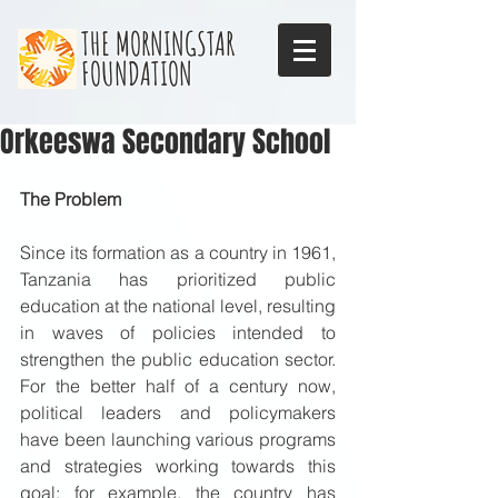
THE MORNINGSTAR
FOUNDATION
Orkeeswa Secondary School
The Problem
Since its formation as a country in 1961, 
Tanzania has prioritized public 
education at the national level, resulting 
in waves of policies intended to 
strengthen the public education sector. 
For the better half of a century now, 
political leaders and policymakers 
have been launching various programs 
and strategies working towards this 
goal; for example, the country has 