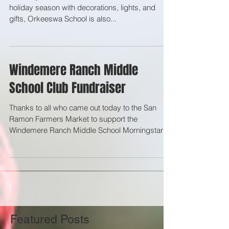
As many here in the United States celebrate the
holiday season with decorations, lights, and
gifts, Orkeeswa School is also...
Windemere Ranch Middle
School Club Fundraiser
Thanks to all who came out today to the San
Ramon Farmers Market to support the
Windemere Ranch Middle School Morningstar
Foundation Club...