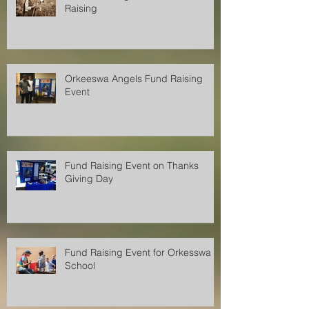
Orkeeswa Angels Christmas Fund
Raising
Orkeeswa Angels Fund Raising
Event
Fund Raising Event on Thanks
Giving Day
Fund Raising Event for Orkesswa
School