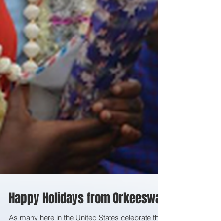
Happy Holidays from Orkeeswa