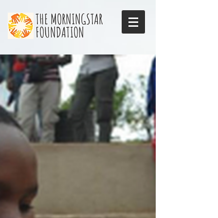
THE MORNINGSTAR
FOUNDATION