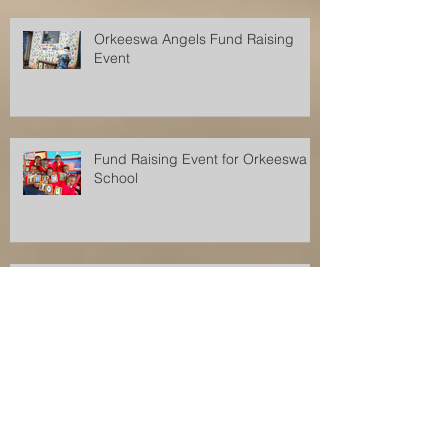
Orkeeswa Angels Fund Raising
Event
Fund Raising Event for Orkeeswa
School
Fund Raising Event for Orkeeswa
School