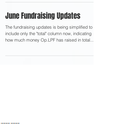
June Fundraising Updates
The fundraising updates is being simplified to
include only the "total" column now, indicating
how much money Op.LPF has raised in total...