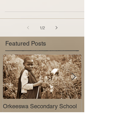
In the third and final installment of our three-part
series, About the Charities, Operation Level
Playing Field will be introducing the...
1
/
2
Featured Posts