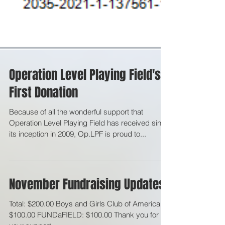
Operation Level Playing Field's
First Donation
Because of all the wonderful support that
Operation Level Playing Field has received since
its inception in 2009, Op.LPF is proud to...
November Fundraising Updates
Total: $200.00 Boys and Girls Club of America: