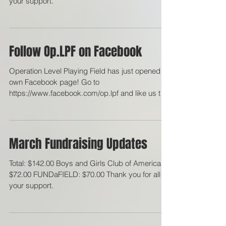
$100.00 FUNDaFIELD: $100.00 Thank you for all
your support.
Follow Op.LPF on Facebook
Operation Level Playing Field has just opened its
own Facebook page! Go to
https://www.facebook.com/op.lpf and like us to
stay updated on...
March Fundraising Updates
Total: $142.00 Boys and Girls Club of America:
$72.00 FUNDaFIELD: $70.00 Thank you for all
your support.