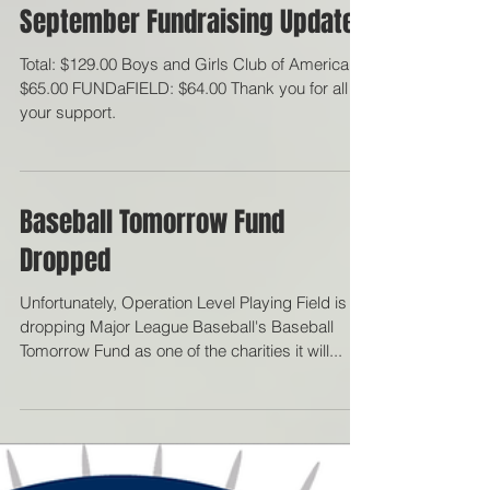
September Fundraising Updates
Total: $129.00 Boys and Girls Club of America:
$65.00 FUNDaFIELD: $64.00 Thank you for all
your support.
Baseball Tomorrow Fund
Dropped
Unfortunately, Operation Level Playing Field is
dropping Major League Baseball's Baseball
Tomorrow Fund as one of the charities it will...