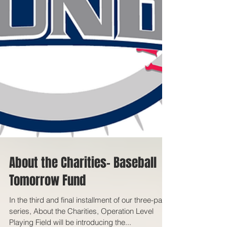
About the Charities- Baseball
Tomorrow Fund