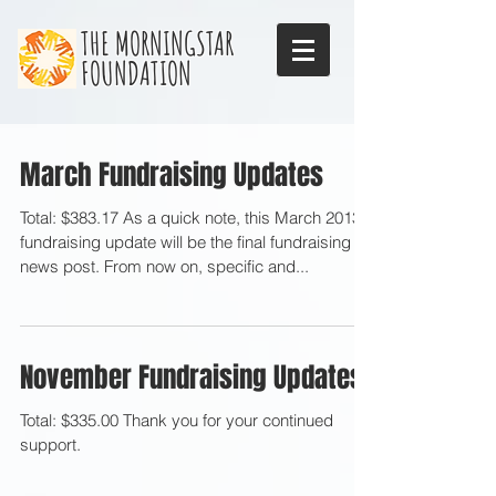
THE MORNINGSTAR
FOUNDATION
March Fundraising Updates
Total: $383.17 As a quick note, this March 2013
fundraising update will be the final fundraising
news post. From now on, specific and...
November Fundraising Updates
Total: $335.00 Thank you for your continued
support.