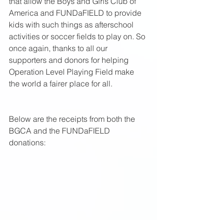
that allow the Boys and Girls Club of 
America and FUNDaFIELD to provide 
kids with such things as afterschool 
activities or soccer fields to play on. So 
once again, thanks to all our 
supporters and donors for helping 
Operation Level Playing Field make 
the world a fairer place for all.  
Below are the receipts from both the 
BGCA and the FUNDaFIELD 
donations: 