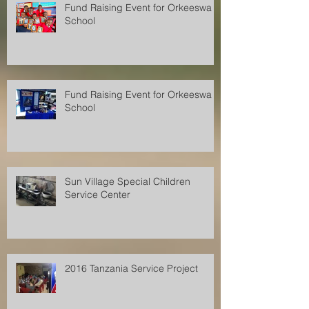
Fund Raising Event for Orkeeswa
School
Fund Raising Event for Orkeeswa
School
Sun Village Special Children
Service Center
2016 Tanzania Service Project