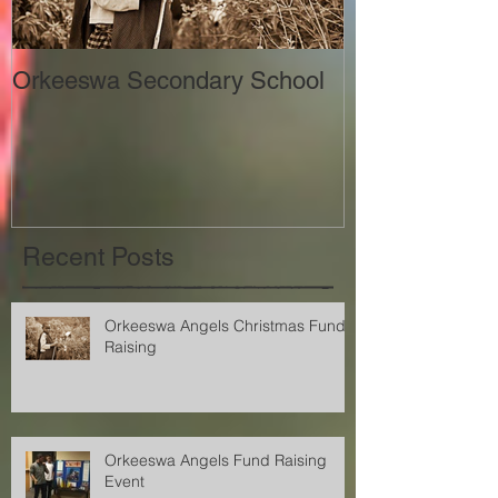
Orkeeswa Secondary School
The Orkeeswa
Recent Posts
Orkeeswa Angels Christmas Fund
Raising
Orkeeswa Angels Fund Raising
Event