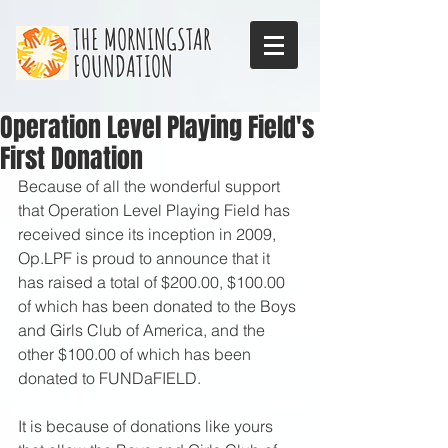
THE MORNINGSTAR
FOUNDATION
Operation Level Playing Field's
First Donation
Because of all the wonderful support 
that Operation Level Playing Field has 
received since its inception in 2009, 
Op.LPF is proud to announce that it 
has raised a total of $200.00, $100.00 
of which has been donated to the Boys 
and Girls Club of America, and the 
other $100.00 of which has been 
donated to FUNDaFIELD. 
It is because of donations like yours 