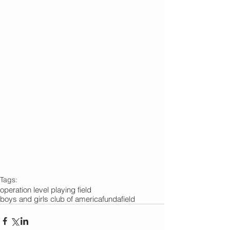
Tags:
operation level playing field
boys and girls club of america
fundafield