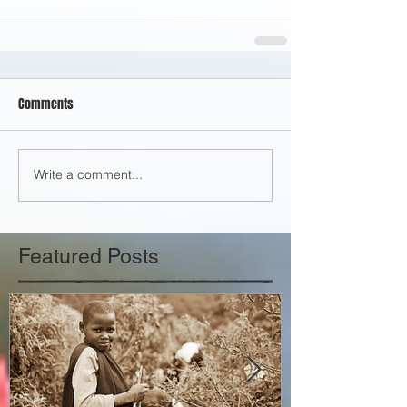
Comments
Write a comment...
Featured Posts