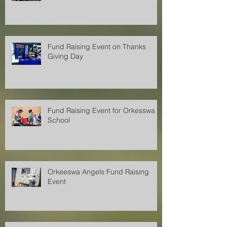
Fund Raising Event on Thanks
Giving Day
Fund Raising Event for Orkesswa
School
Orkeeswa Angels Fund Raising
Event