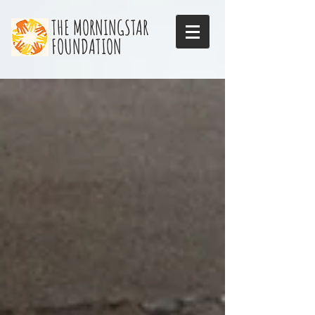
THE MORNINGSTAR
FOUNDATION