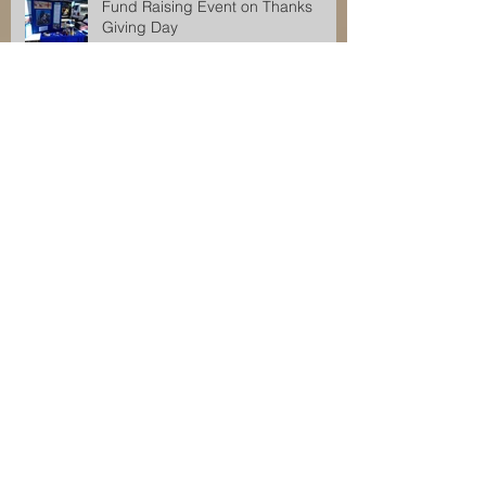
Fund Raising Event on Thanks
Giving Day
Fund Raising Event for Orkesswa
School
Orkeeswa Angels Fund Raising
Event
Fund Raising Event for Orkeeswa
School