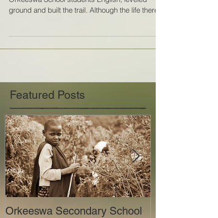
This service trip, we helped to teach the
Orkeeswa School students English, leveled
ground and built the trail. Although the life there...
Featured Posts