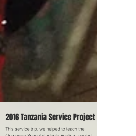
2016 Tanzania Service Project