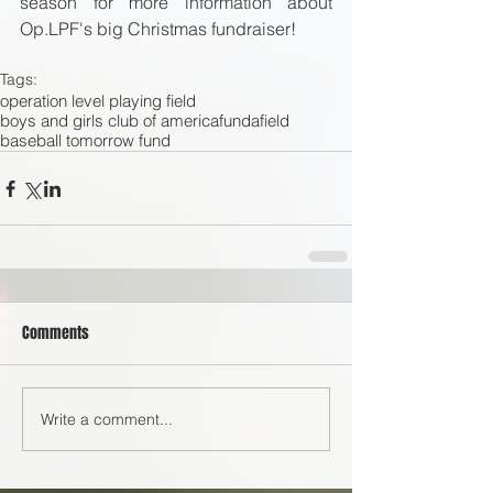
season for more information about 
Op.LPF's big Christmas fundraiser! 
Tags:
operation level playing field
boys and girls club of america
fundafield
baseball tomorrow fund
Comments
Write a comment...