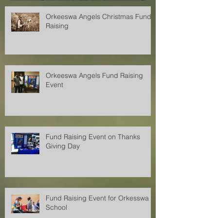
Orkeeswa Angels Christmas Fund
Raising
Orkeeswa Angels Fund Raising
Event
Fund Raising Event on Thanks
Giving Day
Fund Raising Event for Orkesswa
School