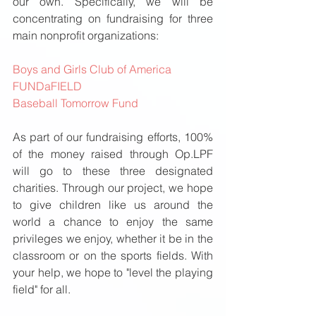
our own. Specifically, we will be 
concentrating on fundraising for three 
main nonprofit organizations: 
Boys and Girls Club of America
FUNDaFIELD
Baseball Tomorrow Fund
As part of our fundraising efforts, 100% 
of the money raised through Op.LPF 
will go to these three designated 
charities. Through our project, we hope 
to give children like us around the 
world a chance to enjoy the same 
privileges we enjoy, whether it be in the 
classroom or on the sports fields. With 
your help, we hope to "level the playing 
field" for all. 