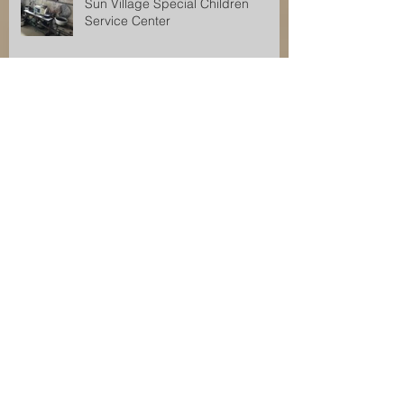
Sun Village Special Children
Service Center
2016 Tanzania Service Project
lafayette Hills Service Project
Research
Archive
December 2017
(1)
1 post
November 2017
(2)
2 posts