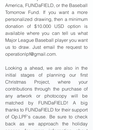
America, FUNDaFIELD, or the Baseball 
Tomorrow Fund. If you want a more 
personalized drawing, then a minimum 
donation of $10.000 USD option is 
available where you can tell us what 
Major League Baseball player you want 
us to draw. Just email the request to 
operationlpf@gmail.com. 
Looking a ahead, we are also in the 
initial stages of planning our first 
Christmas Project, where your 
contributions through the purchase of 
any artwork or photocopy will be 
matched by FUNDaFIELD! A big 
thanks to FUNDaFIELD for their support 
of Op.LPF's cause. Be sure to check 
back as we approach the holiday 