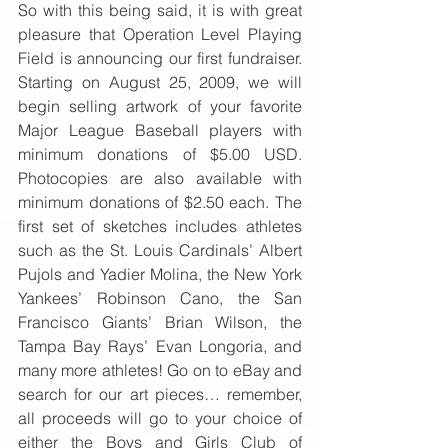
So with this being said, it is with great 
pleasure that Operation Level Playing 
Field is announcing our first fundraiser. 
Starting on August 25, 2009, we will 
begin selling artwork of your favorite 
Major League Baseball players with 
minimum donations of $5.00 USD. 
Photocopies are also available with 
minimum donations of $2.50 each. The 
first set of sketches includes athletes 
such as the St. Louis Cardinals’ Albert 
Pujols and Yadier Molina, the New York 
Yankees’ Robinson Cano, the San 
Francisco Giants’ Brian Wilson, the 
Tampa Bay Rays’ Evan Longoria, and 
many more athletes! Go on to eBay and 
search for our art pieces… remember, 
all proceeds will go to your choice of 
either the Boys and Girls Club of 