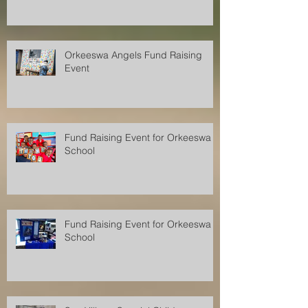
Orkeeswa Angels Fund Raising
Event
Fund Raising Event for Orkeeswa
School
Fund Raising Event for Orkeeswa
School