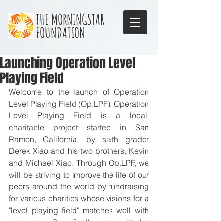
THE MORNINGSTAR
FOUNDATION
Launching Operation Level
Playing Field
Welcome to the launch of Operation 
Level Playing Field (Op.LPF). Operation 
Level Playing Field is a local, 
charitable project started in San 
Ramon, California, by sixth grader 
Derek Xiao and his two brothers, Kevin 
and Michael Xiao. Through Op.LPF, we 
will be striving to improve the life of our 
peers around the world by fundraising 
for various charities whose visions for a 
"level playing field" matches well with 