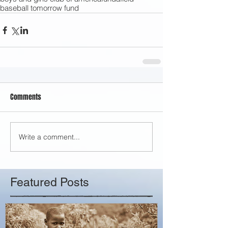
baseball tomorrow fund
Comments
Write a comment...
Featured Posts