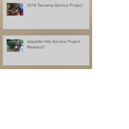
2016 Tanzania Service Project
lafayette Hills Service Project
Research
Archive
December 2017
(1)
1 post
November 2017
(2)
2 posts
August 2017
(2)
2 posts
July 2017
(1)
1 post
June 2017
(1)
1 post
April 2017
(1)
1 post
July 2016
(1)
1 post