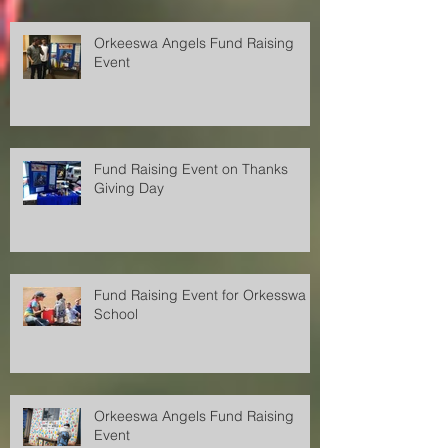
Orkeeswa Angels Fund Raising
Event
Fund Raising Event on Thanks
Giving Day
Fund Raising Event for Orkesswa
School
Orkeeswa Angels Fund Raising
Event