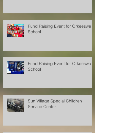
Fund Raising Event for Orkeeswa
School
Fund Raising Event for Orkeeswa
School
Sun Village Special Children
Service Center