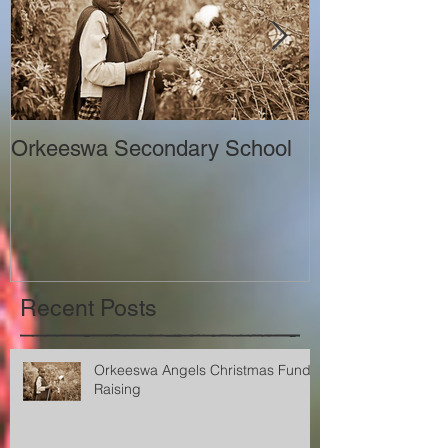
Orkeeswa Secondary School
The Orkeeswa
Recent Posts
Orkeeswa Angels Christmas Fund
Raising