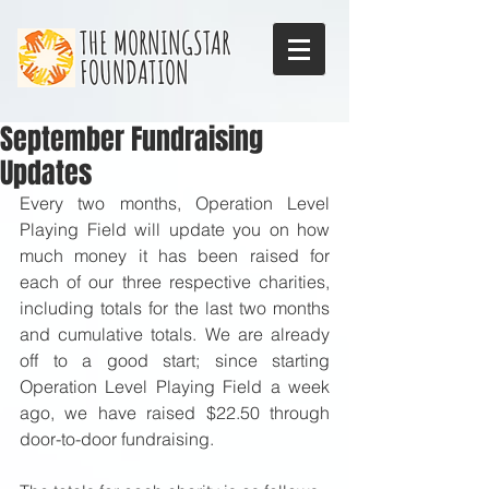
THE MORNINGSTAR
FOUNDATION
September Fundraising
Updates
Every two months, Operation Level 
Playing Field will update you on how 
much money it has been raised for 
each of our three respective charities, 
including totals for the last two months 
and cumulative totals. We are already 
off to a good start; since starting 
Operation Level Playing Field a week 
ago, we have raised $22.50 through 
door-to-door fundraising.  