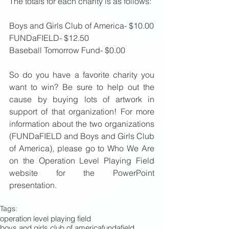
The totals for each charity is as follows: 
Boys and Girls Club of America- $10.00 
FUNDaFIELD- $12.50 
Baseball Tomorrow Fund- $0.00 
So do you have a favorite charity you 
want to win? Be sure to help out the 
cause by buying lots of artwork in 
support of that organization! For more 
information about the two organizations 
(FUNDaFIELD and Boys and Girls Club 
of America), please go to Who We Are 
on the Operation Level Playing Field 
website for the PowerPoint 
presentation. 
Tags:
operation level playing field
boys and girls club of america
fundafield