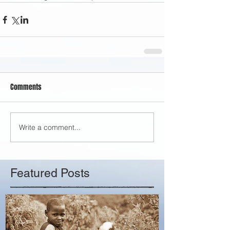
Comments
Write a comment...
Featured Posts