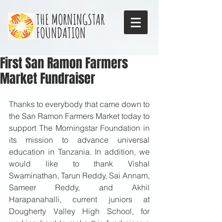
THE MORNINGSTAR
FOUNDATION
First San Ramon Farmers
Market Fundraiser
Thanks to everybody that came down to 
the San Ramon Farmers Market today to 
support The Morningstar Foundation in 
its mission to advance universal 
education in Tanzania. In addition, we 
would like to thank Vishal 
Swaminathan, Tarun Reddy, Sai Annam, 
Sameer Reddy, and Akhil 
Harapanahalli, current juniors at 
Dougherty Valley High School, for 