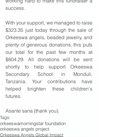
working hard to make this fundraiser a 
success. 
With your support, we managed to raise 
$323.35 just today through the sale of 
Orkeeswa angels, beaded jewelry, and 
plenty of generous donations; this puts 
our total for the past few months at 
$804.29. All donations will be sent 
shortly to help support Orkeeswa 
Secondary School in Monduli, 
Tanzania. Your contributions have 
helped brighten these children's 
futures. 
Asante sana (thank you).
Tags:
orkeeswa
morningstar foundation
orkeeswa angels project
Orkeeswa Angels Global Impact