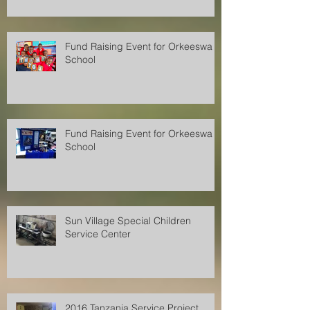
Fund Raising Event for Orkeeswa
School
Fund Raising Event for Orkeeswa
School
Sun Village Special Children
Service Center
2016 Tanzania Service Project