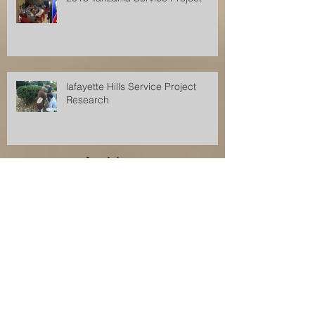
lafayette Hills Service Project
Research
Archive
December 2017
(1)
1 post
November 2017
(2)
2 posts
August 2017
(2)
2 posts
July 2017
(1)
1 post
June 2017
(1)
1 post
April 2017
(1)
1 post
July 2016
(1)
1 post
November 2015
(1)
1 post