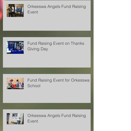
Orkeeswa Angels Fund Raising
Event
Fund Raising Event on Thanks
Giving Day
Fund Raising Event for Orkesswa
School
Orkeeswa Angels Fund Raising
Event