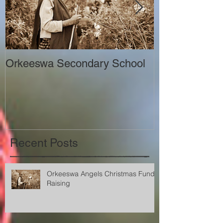
Orkeeswa Secondary School
The Orkeeswa
Recent Posts
Orkeeswa Angels Christmas Fund
Raising