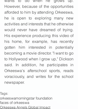
wants to do when he grows up. 
However, because of the opportunities 
afforded to him by attending Orkeeswa, 
he is open to exploring many new 
activities and interests that he otherwise 
would never have dreamed of trying. 
His experience producing this video of 
his home, for example, has recently 
gotten him interested in potentially 
becoming a movie director. "I want to go 
to Hollywood when I grow up," Dickson 
said. In addition, he participates in 
Orkeeswa's afterschool sports, reads 
voraciously, and writes for the school 
newspaper. 
Tags:
orkeeswa
morningstar foundation
faces of orkeeswa
Orkeeswa Angels Global Impact