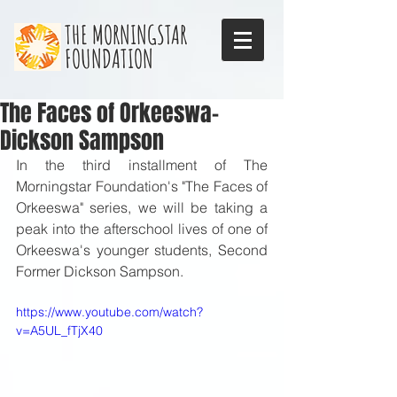
THE MORNINGSTAR
FOUNDATION
The Faces of Orkeeswa-
Dickson Sampson
In the third installment of The 
Morningstar Foundation's "The Faces of 
Orkeeswa" series, we will be taking a 
peak into the afterschool lives of one of 
Orkeeswa's younger students, Second 
Former Dickson Sampson. 
https://www.youtube.com/watch?
v=A5UL_fTjX40