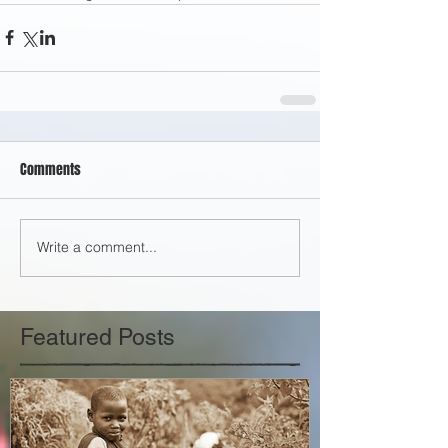
Comments
Write a comment...
Featured Posts