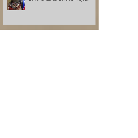
lafayette Hills Service Project
Research
Archive
December 2017
(1)
1 post
November 2017
(2)
2 posts
August 2017
(2)
2 posts
July 2017
(1)
1 post
June 2017
(1)
1 post
April 2017
(1)
1 post
July 2016
(1)
1 post
November 2015
(1)
1 post