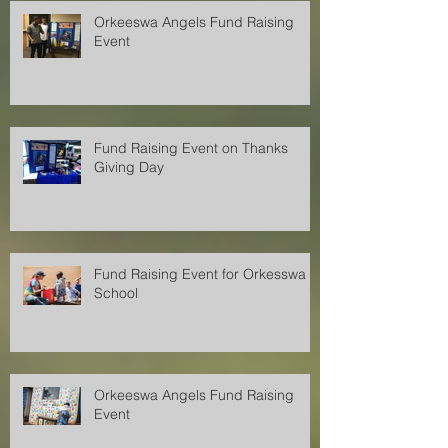
Orkeeswa Angels Fund Raising
Event
Fund Raising Event on Thanks
Giving Day
Fund Raising Event for Orkesswa
School
Orkeeswa Angels Fund Raising
Event