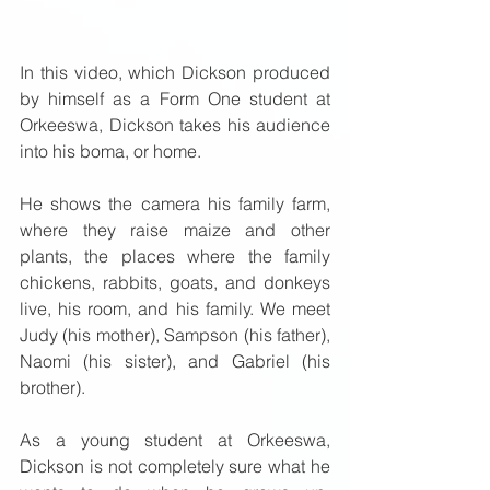
In this video, which Dickson produced 
by himself as a Form One student at 
Orkeeswa, Dickson takes his audience 
into his boma, or home.  
He shows the camera his family farm, 
where they raise maize and other 
plants, the places where the family 
chickens, rabbits, goats, and donkeys 
live, his room, and his family. We meet 
Judy (his mother), Sampson (his father), 
Naomi (his sister), and Gabriel (his 
brother).  
As a young student at Orkeeswa, 
Dickson is not completely sure what he 