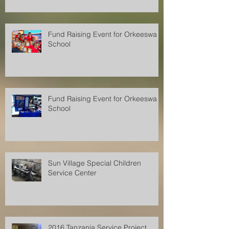
Fund Raising Event for Orkeeswa
School
Fund Raising Event for Orkeeswa
School
Sun Village Special Children
Service Center
2016 Tanzania Service Project