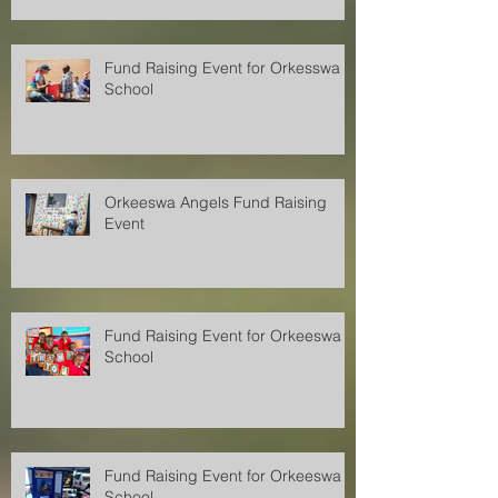
Fund Raising Event for Orkesswa
School
Orkeeswa Angels Fund Raising
Event
Fund Raising Event for Orkeeswa
School
Fund Raising Event for Orkeeswa
School