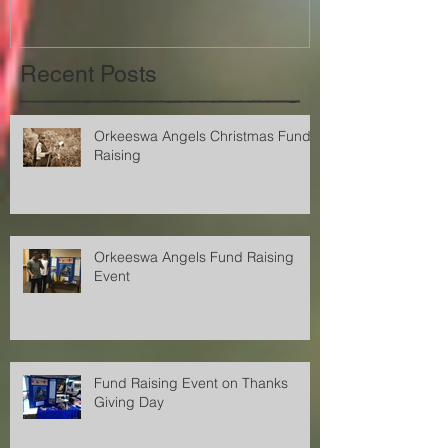
Recent Posts
Orkeeswa Angels Christmas Fund
Raising
Orkeeswa Angels Fund Raising
Event
Fund Raising Event on Thanks
Giving Day