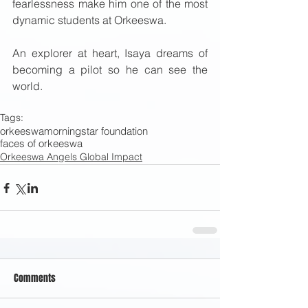
fearlessness make him one of the most 
dynamic students at Orkeeswa. 
An explorer at heart, Isaya dreams of 
becoming a pilot so he can see the 
world. 
Tags:
orkeeswa
morningstar foundation
faces of orkeeswa
Orkeeswa Angels Global Impact
Comments