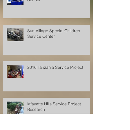
Sun Village Special Children
Service Center
2016 Tanzania Service Project
lafayette Hills Service Project
Research