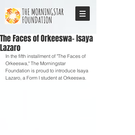
THE MORNINGSTAR
FOUNDATION
The Faces of Orkeeswa- Isaya
Lazaro
In the fifth installment of "The Faces of 
Orkeeswa," The Morningstar 
Foundation is proud to introduce Isaya 
Lazaro, a Form I student at Orkeeswa. 