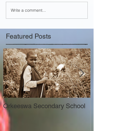
Write a comment...
Featured Posts
Orkeeswa Secondary School
The Orkeeswa