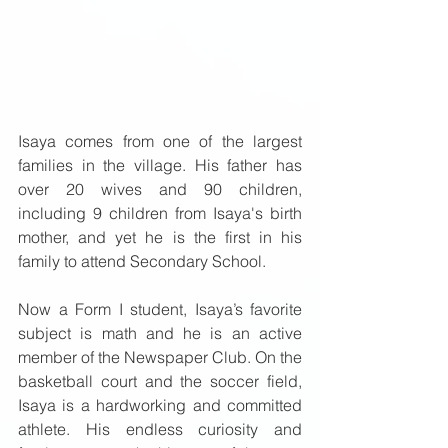
Isaya comes from one of the largest 
families in the village. His father has 
over 20 wives and 90 children, 
including 9 children from Isaya's birth 
mother, and yet he is the first in his 
family to attend Secondary School. 
Now a Form I student, Isaya’s favorite 
subject is math and he is an active 
member of the Newspaper Club. On the 
basketball court and the soccer field, 
Isaya is a hardworking and committed 
athlete. His endless curiosity and 