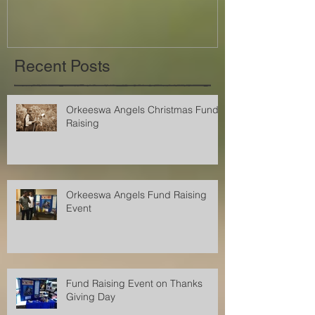
Recent Posts
Orkeeswa Angels Christmas Fund
Raising
Orkeeswa Angels Fund Raising
Event
Fund Raising Event on Thanks
Giving Day