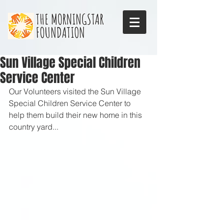
THE MORNINGSTAR
FOUNDATION
Sun Village Special Children
Service Center
Our Volunteers visited the Sun Village 
Special Children Service Center to 
help them build their new home in this 
country yard...