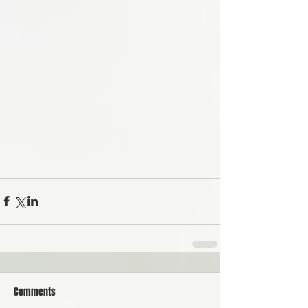
Comments