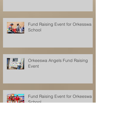
Fund Raising Event for Orkesswa
School
Orkeeswa Angels Fund Raising
Event
Fund Raising Event for Orkeeswa
School
Fund Raising Event for Orkeeswa